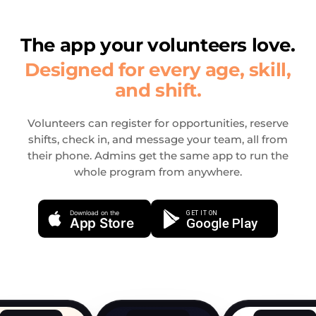
The app your volunteers love.
Designed for every age, skill,
and shift.
Volunteers can register for opportunities, reserve
shifts, check in, and message your team, all from
their phone. Admins get the same app to run the
whole program from anywhere.
Download on the
GET IT ON
App Store
Google Play