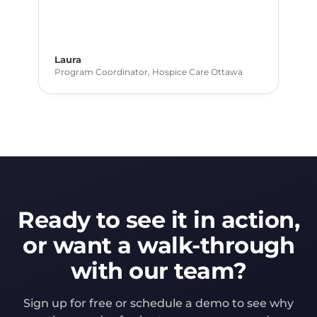
Laura
Program Coordinator, Hospice Care Ottawa
Ready to see it in action,
or want a walk-through
with our team?
Sign up for free or schedule a demo to see why