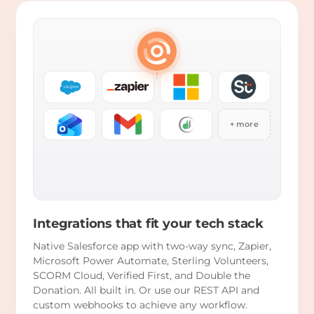
+ more
Integrations that fit your tech stack
Native Salesforce app with two-way sync, Zapier,
Microsoft Power Automate, Sterling Volunteers,
SCORM Cloud, Verified First, and Double the
Donation. All built in. Or use our REST API and
custom webhooks to achieve any workflow.