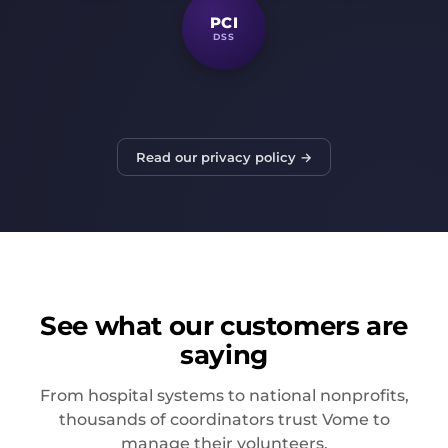
PCI
DSS
Read our privacy policy →
See what our customers are
saying
From hospital systems to national nonprofits,
thousands of coordinators trust Vome to
manage their volunteers.