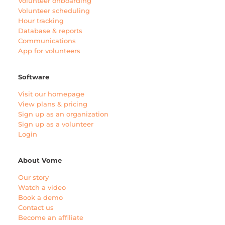
Volunteer onboarding
Volunteer scheduling
Hour tracking
Database & reports
Communications
App for volunteers
Software
Visit our homepage
View plans & pricing
Sign up as an organization
Sign up as a volunteer
Login
About Vome
Our story
Watch a video
Book a demo
Contact us
Become an affiliate