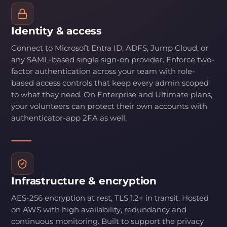
Identity & access
Connect to Microsoft Entra ID, ADFS, Jump Cloud, or
any SAML-based single sign-on provider. Enforce two-
factor authentication across your team with role-
based access controls that keep every admin scoped
to what they need. On Enterprise and Ultimate plans,
your volunteers can protect their own accounts with
authenticator-app 2FA as well.
Infrastructure & encryption
AES-256 encryption at rest, TLS 1.2+ in transit. Hosted
on AWS with high availability, redundancy and
continuous monitoring. Built to support the privacy