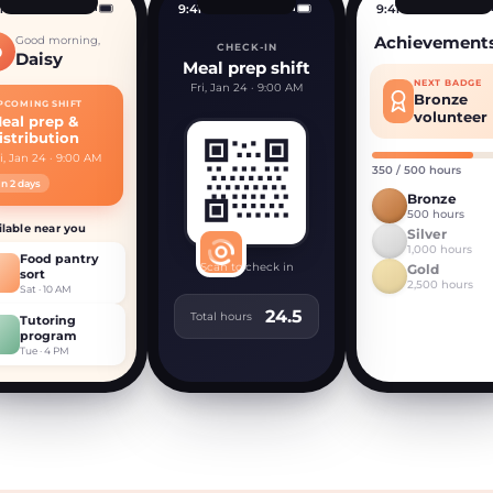
1
9:41
9:41
Achievement
Good morning,
CHECK-IN
D
Daisy
Meal prep shift
NEXT BADGE
Fri, Jan 24 · 9:00 AM
Bronze
PCOMING SHIFT
volunteer
eal prep &
istribution
i, Jan 24 · 9:00 AM
350 / 500 hours
In 2 days
Bronze
500 hours
ilable near you
Silver
1,000 hours
Food pantry
Scan to check in
Gold
sort
2,500 hours
Sat · 10 AM
24.5
Total hours
Tutoring
program
Tue · 4 PM