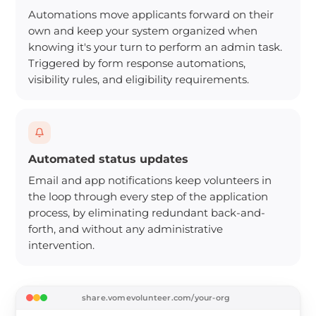
Automations move applicants forward on their
own and keep your system organized when
knowing it's your turn to perform an admin task.
Triggered by form response automations,
visibility rules, and eligibility requirements.
Automated status updates
Email and app notifications keep volunteers in
the loop through every step of the application
process, by eliminating redundant back-and-
forth, and without any administrative
intervention.
share.vomevolunteer.com/your-org