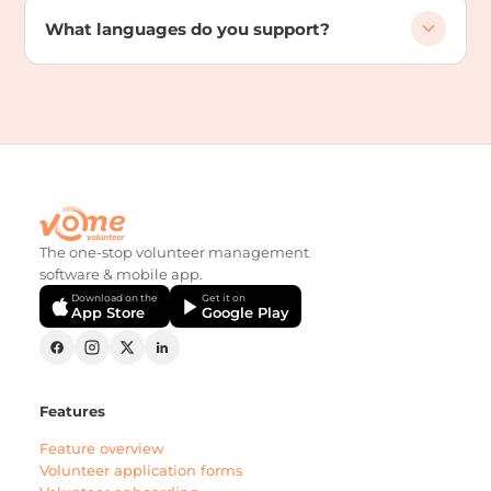
What languages do you support?
The one-stop volunteer management
software & mobile app.
Download on the
Get it on
App Store
Google Play
Features
Feature overview
Volunteer application forms