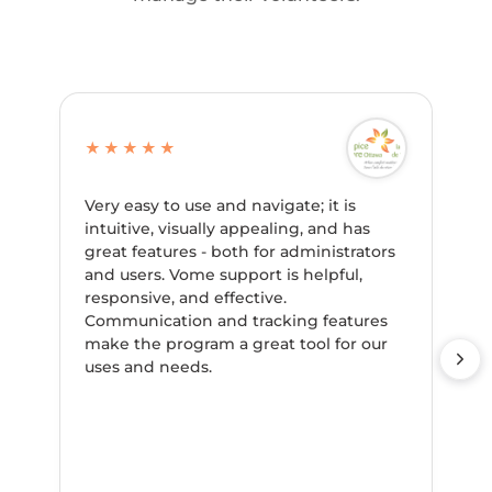
★★★★★
Very easy to use and navigate; it is
intuitive, visually appealing, and has
great features - both for administrators
and users. Vome support is helpful,
responsive, and effective.
Communication and tracking features
make the program a great tool for our
uses and needs.