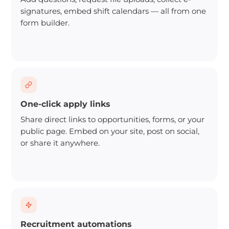
signatures, embed shift calendars — all from one
form builder.
One-click apply links
Share direct links to opportunities, forms, or your
public page. Embed on your site, post on social,
or share it anywhere.
Recruitment automations