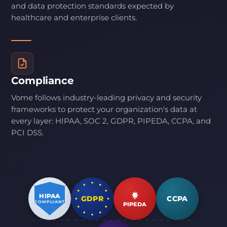
and data protection standards expected by
healthcare and enterprise clients.
Compliance
Vome follows industry-leading privacy and security
frameworks to protect your organization's data at
every layer: HIPAA, SOC 2, GDPR, PIPEDA, CCPA, and
PCI DSS.
HIPAA
GDPR
CCPA
COMPLIANT
PIPEDA