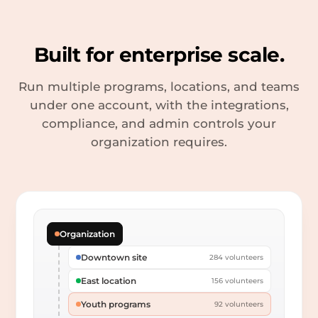
Built for enterprise scale.
Run multiple programs, locations, and teams
under one account, with the integrations,
compliance, and admin controls your
organization requires.
Organization
Downtown site
284 volunteers
East location
156 volunteers
Youth programs
92 volunteers