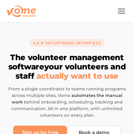
4.6 ★ ON CAPTERRA, GETAPP & G2
The volunteer management
software
your volunteers and
staff
actually want to use
From a single coordinator to teams running programs
across multiple sites, Vome
automates the manual
work
behind onboarding, scheduling, tracking and
communication. All in one platform, with unlimited
volunteers on every plan.
Sign up for Free
Book a demo