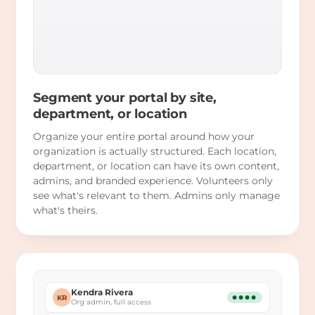
Segment your portal by site,
department, or location
Organize your entire portal around how your
organization is actually structured. Each location,
department, or location can have its own content,
admins, and branded experience. Volunteers only
see what's relevant to them. Admins only manage
what's theirs.
Kendra Rivera
KR
●●●●
Org admin, full access