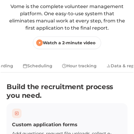
Vome is the complete volunteer management
platform. One easy-to-use system that
eliminates manual work at every step, from the
first application to the final report.
Watch a 2-minute video
rding
Scheduling
Hour tracking
Data & rep
Build the recruitment process
you need.
Custom application forms
Add questions, request file uploads, collect e-