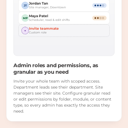
Jordan Tan
JT
●●●○
Site manager, Downtown
Maya Patel
MP
●●○○
Scheduler, read & edit shifts
Invite teammate
+
Custom role
Admin roles and permissions, as
granular as you need
Invite your whole team with scoped access.
Department leads see their department. Site
managers see their site. Configure granular read
or edit permissions by folder, module, or content
type, so every admin has exactly the access they
need.