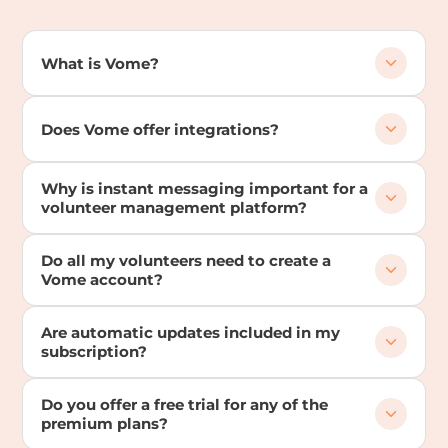
What is Vome?
Does Vome offer integrations?
Why is instant messaging important for a
volunteer management platform?
Do all my volunteers need to create a
Vome account?
Are automatic updates included in my
subscription?
Do you offer a free trial for any of the
premium plans?