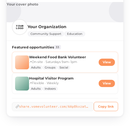
Your cover photo
Your Organization
YOUR
LOGO
Community Support
Education
Featured opportunities
33
Weekend Food Bank Volunteer
On-site · Saturdays 9am–1pm
📍
View
Adults
Groups
Social
Hospital Visitor Program
Flexible · Weekly
📍
View
Adults
Indoors
Copy link
share.vomevolunteer.com/AAp8kxzat2b