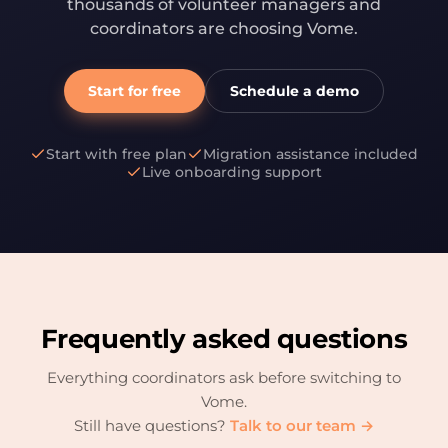
thousands of volunteer managers and
coordinators are choosing Vome.
Start for free
Schedule a demo
Start with free plan
Migration assistance included
Live onboarding support
Frequently asked questions
Everything coordinators ask before switching to
Vome.
Still have questions?
Talk to our team →