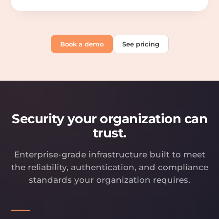
Book a demo
See pricing
Security your organization can
trust.
Enterprise-grade infrastructure built to meet
the reliability, authentication, and compliance
standards your organization requires.