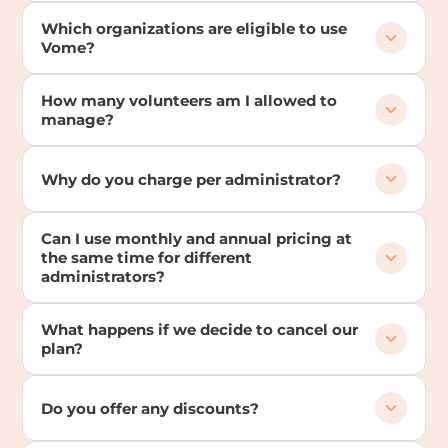
Which organizations are eligible to use
Vome?
How many volunteers am I allowed to
manage?
Why do you charge per administrator?
Can I use monthly and annual pricing at
the same time for different
administrators?
What happens if we decide to cancel our
plan?
Do you offer any discounts?