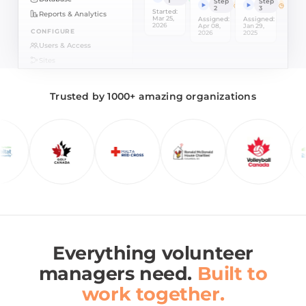
1
Step
Step
2
3
Started:
Reports & Analytics
Mar 25,
Assigned:
Assigned:
2026
Apr 08,
Jan 29,
CONFIGURE
2026
2025
Users & Access
Sites
Integrations
HELP
Trusted by 1000+ amazing organizations
Setup Checklist
Support
Everything volunteer
managers need.
Built to
work together.