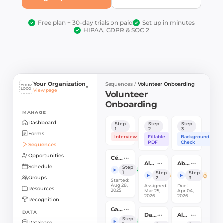
Free plan + 30-day trials on paid
Set up in minutes
✓
✓
HIPAA, GDPR & SOC 2
✓
Your Organization
Sequences /
Volunteer Onboarding
YOUR
▾
LOGO
View page
Volunteer
Onboarding
MANAGE
Dashboard
Step
Step
Step
1
2
3
Forms
Interview
Fillable
Background
PDF
Check
Sequences
Opportunities
···
Céline Dion
···
···
Alex Lays
Abbie Dawson
Schedule
Step
✓
1
Step
Step
Groups
2
3
Started:
Aug 28,
Assigned:
Due:
Resources
2025
Mar 25,
Apr 04,
2026
2026
Recognition
···
Gary Jones
DATA
···
···
Danielle Mulaney
Aly Miller
Step
✓
Database