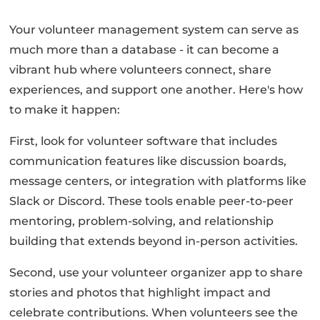
Your volunteer management system can serve as
much more than a database - it can become a
vibrant hub where volunteers connect, share
experiences, and support one another. Here's how
to make it happen:
First, look for volunteer software that includes
communication features like discussion boards,
message centers, or integration with platforms like
Slack or Discord. These tools enable peer-to-peer
mentoring, problem-solving, and relationship
building that extends beyond in-person activities.
Second, use your volunteer organizer app to share
stories and photos that highlight impact and
celebrate contributions. When volunteers see the