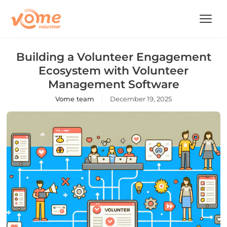
Building a Volunteer Engagement
Ecosystem with Volunteer
Management Software
Vome team
December 19, 2025