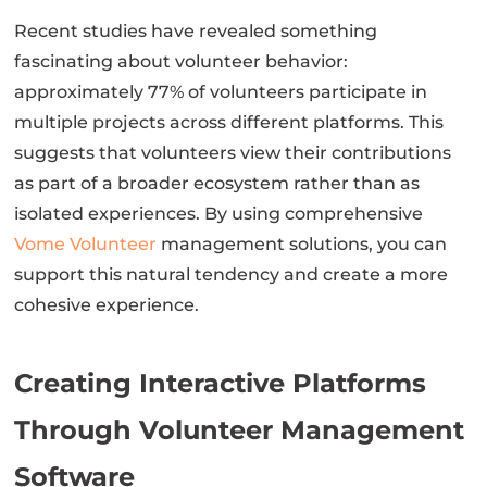
Recent studies have revealed something
fascinating about volunteer behavior:
approximately 77% of volunteers participate in
multiple projects across different platforms. This
suggests that volunteers view their contributions
as part of a broader ecosystem rather than as
isolated experiences. By using comprehensive
Vome Volunteer
management solutions, you can
support this natural tendency and create a more
cohesive experience.
Creating Interactive Platforms
Through Volunteer Management
Software