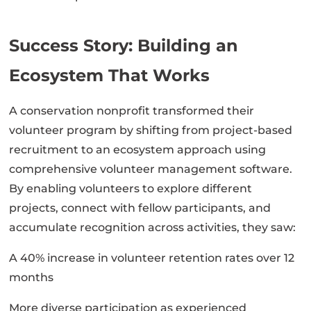
Success Story: Building an
Ecosystem That Works
A conservation nonprofit transformed their
volunteer program by shifting from project-based
recruitment to an ecosystem approach using
comprehensive volunteer management software.
By enabling volunteers to explore different
projects, connect with fellow participants, and
accumulate recognition across activities, they saw:
A 40% increase in volunteer retention rates over 12
months
More diverse participation as experienced