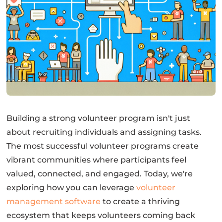
Building a strong volunteer program isn't just
about recruiting individuals and assigning tasks.
The most successful volunteer programs create
vibrant communities where participants feel
valued, connected, and engaged. Today, we're
exploring how you can leverage
volunteer
management software
to create a thriving
ecosystem that keeps volunteers coming back