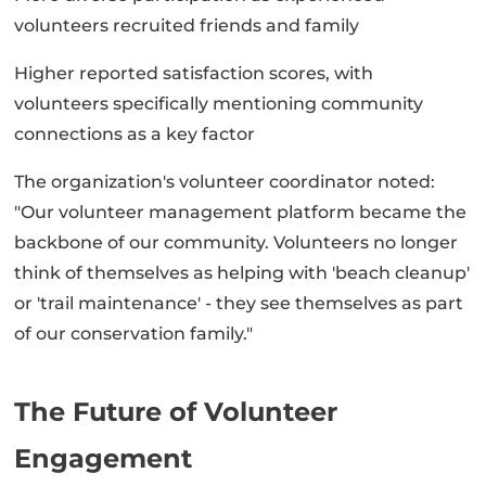
volunteers recruited friends and family
Higher reported satisfaction scores, with
volunteers specifically mentioning community
connections as a key factor
The organization's volunteer coordinator noted:
"Our volunteer management platform became the
backbone of our community. Volunteers no longer
think of themselves as helping with 'beach cleanup'
or 'trail maintenance' - they see themselves as part
of our conservation family."
The Future of Volunteer
Engagement