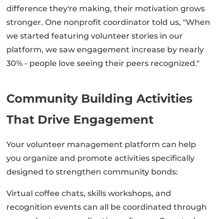
difference they're making, their motivation grows
stronger. One nonprofit coordinator told us, "When
we started featuring volunteer stories in our
platform, we saw engagement increase by nearly
30% - people love seeing their peers recognized."
Community Building Activities
That Drive Engagement
Your volunteer management platform can help
you organize and promote activities specifically
designed to strengthen community bonds:
Virtual coffee chats, skills workshops, and
recognition events can all be coordinated through