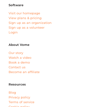
Software
Visit our homepage
View plans & pricing
Sign up as an organization
Sign up as a volunteer
Login
About Vome
Our story
Watch a video
Book a demo
Contact us
Become an affiliate
Resources
Blog
Privacy policy
Terms of service
Cookie policy