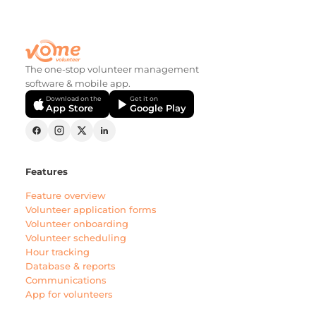
The one-stop volunteer management
software & mobile app.
Download on the
Get it on
App Store
Google Play
Features
Feature overview
Volunteer application forms
Volunteer onboarding
Volunteer scheduling
Hour tracking
Database & reports
Communications
App for volunteers