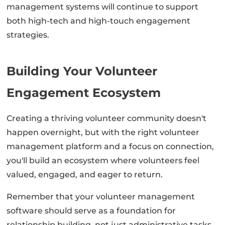
management systems will continue to support
both high-tech and high-touch engagement
strategies.
Building Your Volunteer
Engagement Ecosystem
Creating a thriving volunteer community doesn't
happen overnight, but with the right volunteer
management platform and a focus on connection,
you'll build an ecosystem where volunteers feel
valued, engaged, and eager to return.
Remember that your volunteer management
software should serve as a foundation for
relationship building, not just administrative tasks.