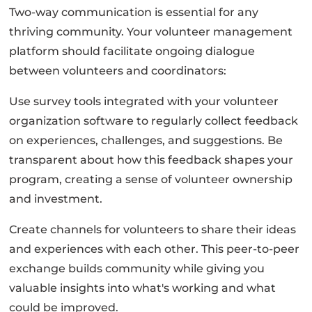
Two-way communication is essential for any
thriving community. Your volunteer management
platform should facilitate ongoing dialogue
between volunteers and coordinators:
Use survey tools integrated with your volunteer
organization software to regularly collect feedback
on experiences, challenges, and suggestions. Be
transparent about how this feedback shapes your
program, creating a sense of volunteer ownership
and investment.
Create channels for volunteers to share their ideas
and experiences with each other. This peer-to-peer
exchange builds community while giving you
valuable insights into what's working and what
could be improved.