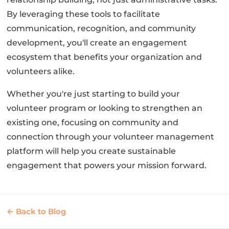
By leveraging these tools to facilitate
communication, recognition, and community
development, you'll create an engagement
ecosystem that benefits your organization and
volunteers alike.
Whether you're just starting to build your
volunteer program or looking to strengthen an
existing one, focusing on community and
connection through your volunteer management
platform will help you create sustainable
engagement that powers your mission forward.
← Back to Blog