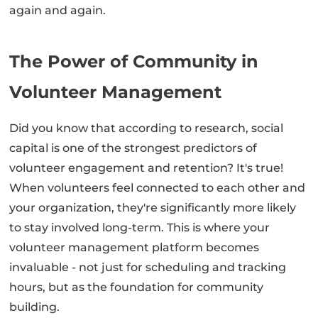
again and again.
The Power of Community in
Volunteer Management
Did you know that according to research, social
capital is one of the strongest predictors of
volunteer engagement and retention? It's true!
When volunteers feel connected to each other and
your organization, they're significantly more likely
to stay involved long-term. This is where your
volunteer management platform becomes
invaluable - not just for scheduling and tracking
hours, but as the foundation for community
building.