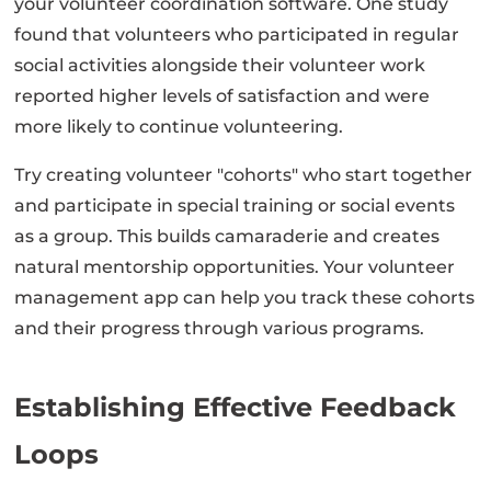
your volunteer coordination software. One study
found that volunteers who participated in regular
social activities alongside their volunteer work
reported higher levels of satisfaction and were
more likely to continue volunteering.
Try creating volunteer "cohorts" who start together
and participate in special training or social events
as a group. This builds camaraderie and creates
natural mentorship opportunities. Your volunteer
management app can help you track these cohorts
and their progress through various programs.
Establishing Effective Feedback
Loops