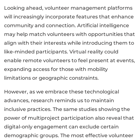
Looking ahead, volunteer management platforms
will increasingly incorporate features that enhance
community and connection. Artificial intelligence
may help match volunteers with opportunities that
align with their interests while introducing them to
like-minded participants. Virtual reality could
enable remote volunteers to feel present at events,
expanding access for those with mobility
limitations or geographic constraints.
However, as we embrace these technological
advances, research reminds us to maintain
inclusive practices. The same studies showing the
power of multiproject participation also reveal that
digital-only engagement can exclude certain
demographic groups. The most effective volunteer