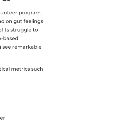
olunteer program.
ed on gut feelings
fits struggle to
ce-based
g see remarkable
tical metrics such
fer