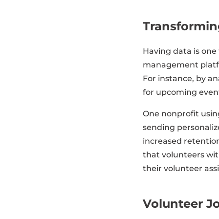
Transforming
Having data is one
management platfor
For instance, by an
for upcoming event
One nonprofit usin
sending personaliz
increased retentio
that volunteers wit
their volunteer as
Volunteer J