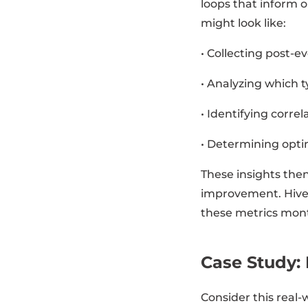
loops that inform 
might look like:
• Collecting post-
• Analyzing which t
• Identifying corr
• Determining opti
These insights then
improvement. Hive
these metrics mont
Case Study: 
Consider this real