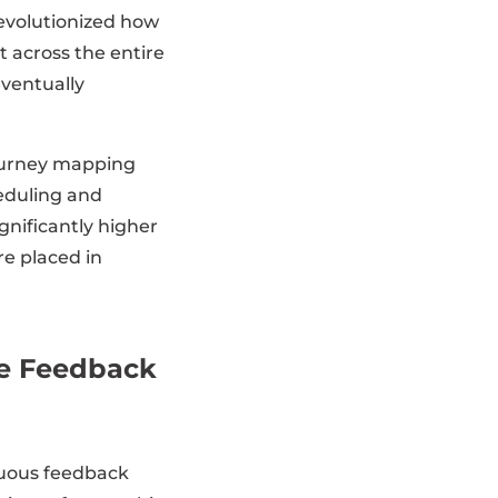
evolutionized how
 across the entire
eventually
journey mapping
eduling and
gnificantly higher
e placed in
te Feedback
inuous feedback