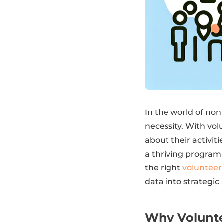
In the world of non
necessity. With vo
about their activi
a thriving program
the right
voluntee
data into strategic 
Why Volunte