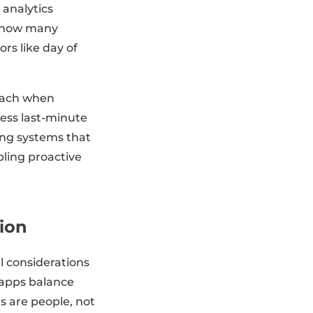
 analytics
st how many
rs like day of
reach when
ess last-minute
ing systems that
ling proactive
tion
l considerations
 apps balance
s are people, not