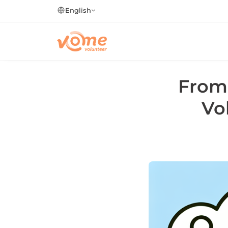
English
From 
Vo