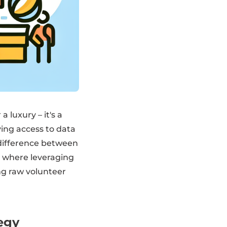
 luxury – it's a
ing access to data
 difference between
s where leveraging
ng raw volunteer
egy