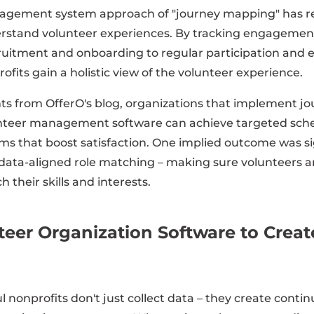
agement system approach of "journey mapping" has r
rstand volunteer experiences. By tracking engagement
cruitment and onboarding to regular participation and 
ofits gain a holistic view of the volunteer experience.
hts from OfferO's blog, organizations that implement 
unteer management software can achieve targeted sch
ms that boost satisfaction. One implied outcome was si
data-aligned role matching – making sure volunteers ar
 their skills and interests.
teer Organization Software to Crea
 nonprofits don't just collect data – they create cont