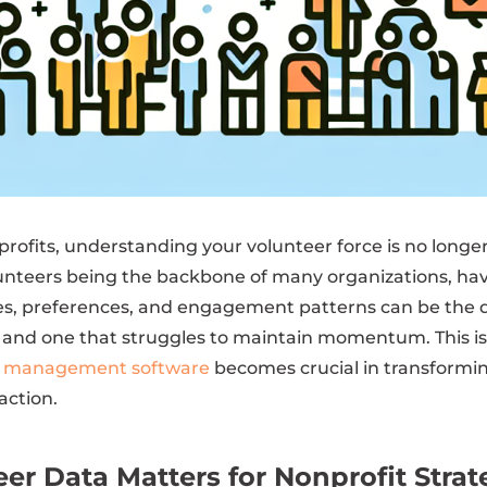
profits, understanding your volunteer force is no longer a
lunteers being the backbone of many organizations, hav
ties, preferences, and engagement patterns can be the
 and one that struggles to maintain momentum. This i
r management software
becomes crucial in transformi
action.
er Data Matters for Nonprofit Strat