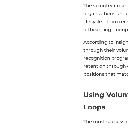
The volunteer man
organizations unde
lifecycle – from re
offboarding – nonpr
According to insig
through their vol
recognition progra
retention through 
positions that match
Using Volun
Loops
The most successful