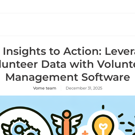
Insights to Action: Leve
lunteer Data with Volunt
Management Software
Vome team
December 31, 2025