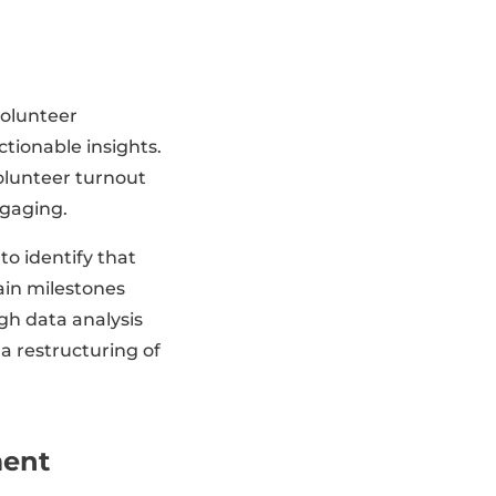
volunteer
tionable insights.
volunteer turnout
ngaging.
o identify that
ain milestones
gh data analysis
 a restructuring of
ment