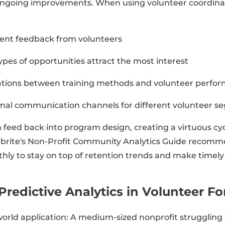
ongoing improvements. When using volunteer coordinat
event feedback from volunteers
ypes of opportunities attract the most interest
elations between training methods and volunteer perfo
mal communication channels for different volunteer 
 feed back into program design, creating a virtuous cyc
brite's Non-Profit Community Analytics Guide recomm
hly to stay on top of retention trends and make timel
Predictive Analytics in Volunteer F
-world application: A medium-sized nonprofit struggling