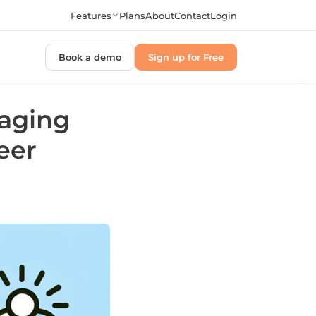
Features
Plans
About
Contact
Login
Book a demo
Sign up for Free
raging
eer