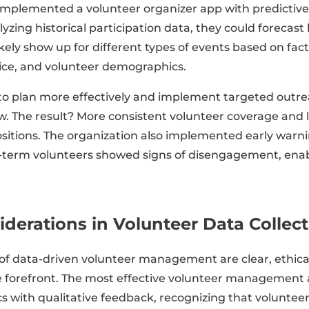
implemented a volunteer organizer app with predictive
alyzing historical participation data, they could foreca
kely show up for different types of events based on facto
ice, and volunteer demographics.
to plan more effectively and implement targeted out
. The result? More consistent volunteer coverage and l
positions. The organization also implemented early warn
-term volunteers showed signs of disengagement, enab
iderations in Volunteer Data Collec
 of data-driven volunteer management are clear, ethica
 forefront. The most effective volunteer management
s with qualitative feedback, recognizing that volunteer