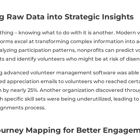
 Raw Data into Strategic Insights
 thing – knowing what to do with it is another. Modern 
ms excel at transforming complex information into ac
alyzing participation patterns, nonprofits can predict 
s and identify volunteers who might be at risk of dise
g advanced volunteer management software was able t
ed appreciation emails to volunteers who reached cert
n by nearly 25%. Another organization discovered throu
h specific skill sets were being underutilized, leading to
signments process.
ourney Mapping for Better Engage