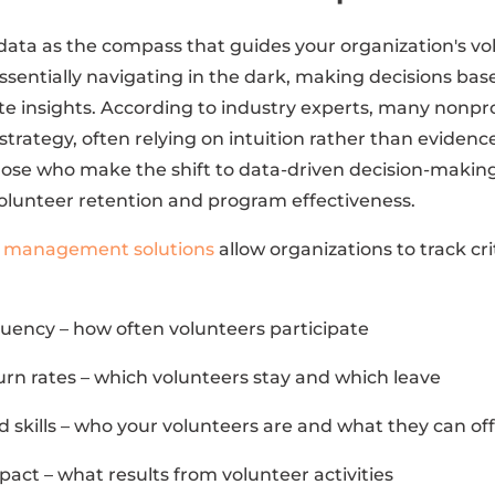
 data as the compass that guides your organization's v
essentially navigating in the dark, making decisions bas
e insights. According to industry experts, many nonpro
 strategy, often relying on intuition rather than eviden
ose who make the shift to data-driven decision-makin
lunteer retention and program effectiveness.
r management solutions
allow organizations to track cri
ency – how often volunteers participate
urn rates – which volunteers stay and which leave
 skills – who your volunteers are and what they can of
act – what results from volunteer activities