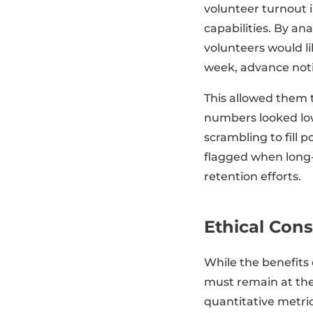
volunteer turnout 
capabilities. By an
volunteers would li
week, advance not
This allowed them 
numbers looked low
scrambling to fill 
flagged when long
retention efforts.
Ethical Cons
While the benefits
must remain at the
quantitative metric