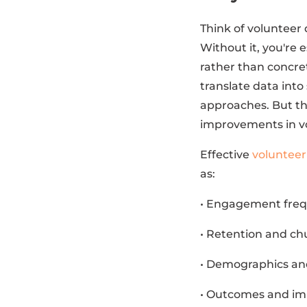
Think of volunteer
Without it, you're 
rather than concret
translate data into
approaches. But th
improvements in vo
Effective
voluntee
as:
• Engagement frequ
• Retention and ch
• Demographics and
• Outcomes and imp