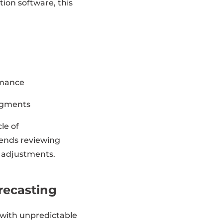
ion software, this
rmance
segments
le of
ends reviewing
y adjustments.
orecasting
 with unpredictable