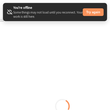
You're offline
Try again
Some things may not load until you reconnect. Your
work is still here.
;
;
;
;