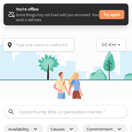
You're offline
Try again
Some things may not load until you reconnect. Your
work is still here.
50
Km
Availability
Causes
Commitment