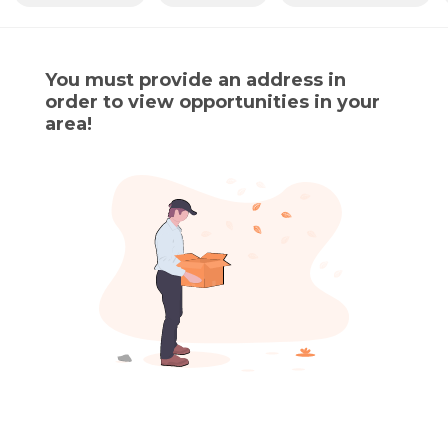
You must provide an address in
order to view opportunities in your
area!