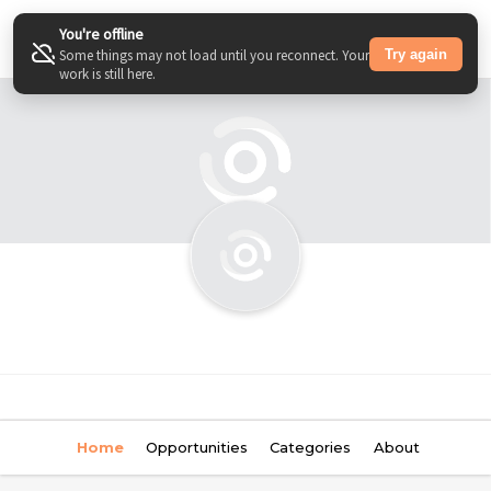
You're offline
Try again
Some things may not load until you reconnect. Your
work is still here.
Home
Opportunities
Categories
About