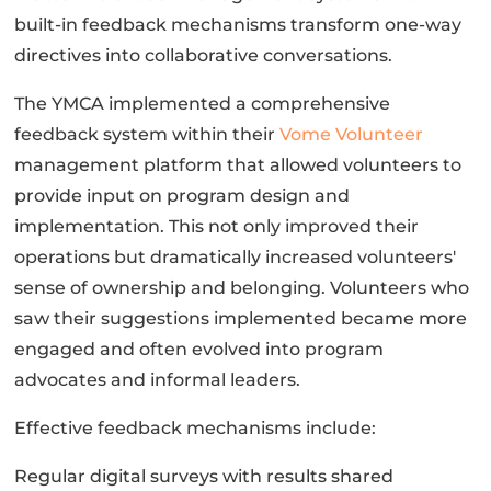
built-in feedback mechanisms transform one-way
directives into collaborative conversations.
The YMCA implemented a comprehensive
feedback system within their
Vome Volunteer
management platform that allowed volunteers to
provide input on program design and
implementation. This not only improved their
operations but dramatically increased volunteers'
sense of ownership and belonging. Volunteers who
saw their suggestions implemented became more
engaged and often evolved into program
advocates and informal leaders.
Effective feedback mechanisms include:
Regular digital surveys with results shared