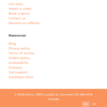
Our story
Watch a video
Book a demo
Contact us
Become an affiliate
Resources
Blog
Privacy policy
Terms of service
Cookie policy
Accessibility
Glossary
Get support
Developer docs
© 2026 Vome · 2900 Loyalist St, Cornwall, ON K6H 6C8,
Canada
EN
·
FR