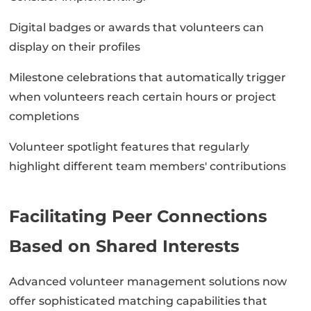
Digital badges or awards that volunteers can
display on their profiles
Milestone celebrations that automatically trigger
when volunteers reach certain hours or project
completions
Volunteer spotlight features that regularly
highlight different team members' contributions
Facilitating Peer Connections
Based on Shared Interests
Advanced volunteer management solutions now
offer sophisticated matching capabilities that