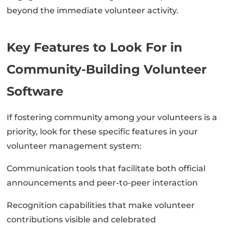
beyond the immediate volunteer activity.
Key Features to Look For in
Community-Building Volunteer
Software
If fostering community among your volunteers is a
priority, look for these specific features in your
volunteer management system:
Communication tools that facilitate both official
announcements and peer-to-peer interaction
Recognition capabilities that make volunteer
contributions visible and celebrated