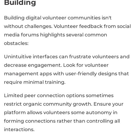
Building
Building digital volunteer communities isn't
without challenges. Volunteer feedback from social
media forums highlights several common
obstacles:
Unintuitive interfaces can frustrate volunteers and
decrease engagement. Look for volunteer
management apps with user-friendly designs that
require minimal training.
Limited peer connection options sometimes
restrict organic community growth. Ensure your
platform allows volunteers some autonomy in
forming connections rather than controlling all
interactions.