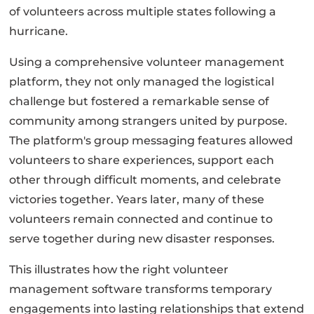
of volunteers across multiple states following a
hurricane.
Using a comprehensive volunteer management
platform, they not only managed the logistical
challenge but fostered a remarkable sense of
community among strangers united by purpose.
The platform's group messaging features allowed
volunteers to share experiences, support each
other through difficult moments, and celebrate
victories together. Years later, many of these
volunteers remain connected and continue to
serve together during new disaster responses.
This illustrates how the right volunteer
management software transforms temporary
engagements into lasting relationships that extend