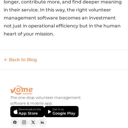
longer, contribute more, and find deeper meaning
in their service. In this way, the right volunteer
management software becomes an investment
not just in operational efficiency but in the human
heart of your mission.
← Back to Blog
The one-stop volunteer management
software & mobile app.
Download on the
Get it on
App Store
Google Play