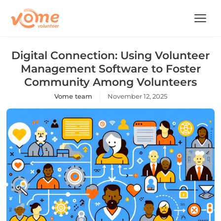
Digital Connection: Using Volunteer
Management Software to Foster
Community Among Volunteers
Vome team
November 12, 2025