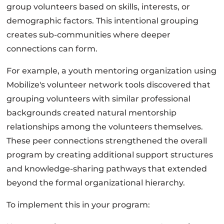
group volunteers based on skills, interests, or
demographic factors. This intentional grouping
creates sub-communities where deeper
connections can form.
For example, a youth mentoring organization using
Mobilize's volunteer network tools discovered that
grouping volunteers with similar professional
backgrounds created natural mentorship
relationships among the volunteers themselves.
These peer connections strengthened the overall
program by creating additional support structures
and knowledge-sharing pathways that extended
beyond the formal organizational hierarchy.
To implement this in your program: