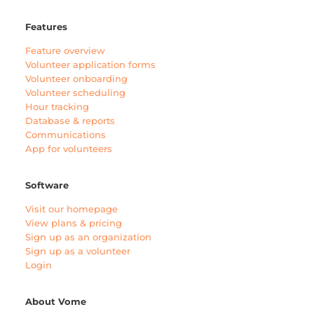
Features
Feature overview
Volunteer application forms
Volunteer onboarding
Volunteer scheduling
Hour tracking
Database & reports
Communications
App for volunteers
Software
Visit our homepage
View plans & pricing
Sign up as an organization
Sign up as a volunteer
Login
About Vome