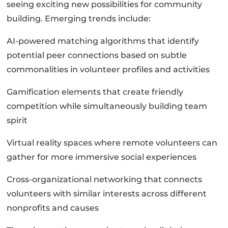
seeing exciting new possibilities for community
building. Emerging trends include:
AI-powered matching algorithms that identify
potential peer connections based on subtle
commonalities in volunteer profiles and activities
Gamification elements that create friendly
competition while simultaneously building team
spirit
Virtual reality spaces where remote volunteers can
gather for more immersive social experiences
Cross-organizational networking that connects
volunteers with similar interests across different
nonprofits and causes