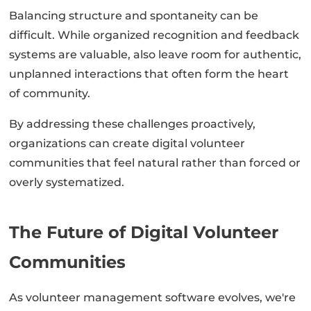
Balancing structure and spontaneity can be
difficult. While organized recognition and feedback
systems are valuable, also leave room for authentic,
unplanned interactions that often form the heart
of community.
By addressing these challenges proactively,
organizations can create digital volunteer
communities that feel natural rather than forced or
overly systematized.
The Future of Digital Volunteer
Communities
As volunteer management software evolves, we're