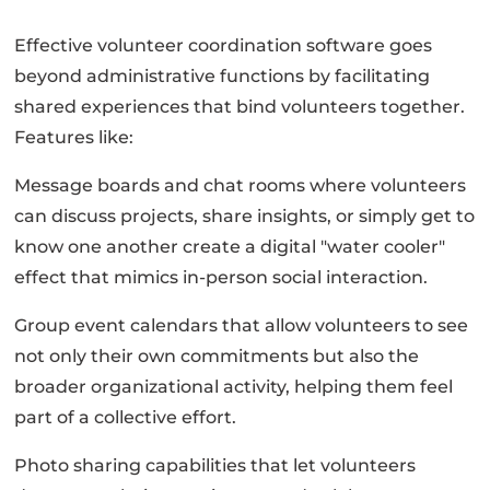
Effective volunteer coordination software goes
beyond administrative functions by facilitating
shared experiences that bind volunteers together.
Features like:
Message boards and chat rooms where volunteers
can discuss projects, share insights, or simply get to
know one another create a digital "water cooler"
effect that mimics in-person social interaction.
Group event calendars that allow volunteers to see
not only their own commitments but also the
broader organizational activity, helping them feel
part of a collective effort.
Photo sharing capabilities that let volunteers