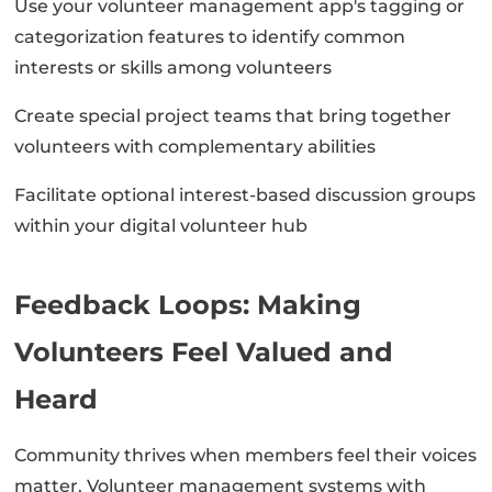
Use your volunteer management app's tagging or
categorization features to identify common
interests or skills among volunteers
Create special project teams that bring together
volunteers with complementary abilities
Facilitate optional interest-based discussion groups
within your digital volunteer hub
Feedback Loops: Making
Volunteers Feel Valued and
Heard
Community thrives when members feel their voices
matter. Volunteer management systems with