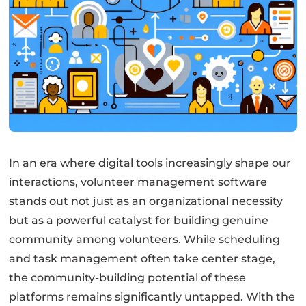
In an era where digital tools increasingly shape our
interactions, volunteer management software
stands out not just as an organizational necessity
but as a powerful catalyst for building genuine
community among volunteers. While scheduling
and task management often take center stage,
the community-building potential of these
platforms remains significantly untapped. With the