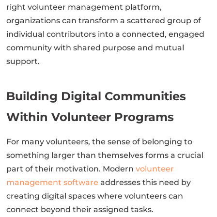
right volunteer management platform,
organizations can transform a scattered group of
individual contributors into a connected, engaged
community with shared purpose and mutual
support.
Building Digital Communities
Within Volunteer Programs
For many volunteers, the sense of belonging to
something larger than themselves forms a crucial
part of their motivation. Modern
volunteer
management software
addresses this need by
creating digital spaces where volunteers can
connect beyond their assigned tasks.