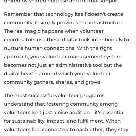
united by shared purpose and mutual support.
Remember that technology itself doesn't create
community; it simply provides the infrastructure.
The real magic happens when volunteer
coordinators use these digital tools intentionally to
nurture human connections. With the right
approach, your volunteer management system
becomes not just an administrative tool but the
digital hearth around which your volunteer
community gathers, shares, and grows.
The most successful volunteer programs
understand that fostering community among
volunteers isn't just a nice addition—it's essential
for sustainability, impact, and fulfillment. When
volunteers feel connected to each other, they stay