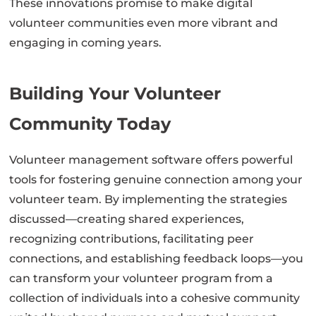
These innovations promise to make digital
volunteer communities even more vibrant and
engaging in coming years.
Building Your Volunteer
Community Today
Volunteer management software offers powerful
tools for fostering genuine connection among your
volunteer team. By implementing the strategies
discussed—creating shared experiences,
recognizing contributions, facilitating peer
connections, and establishing feedback loops—you
can transform your volunteer program from a
collection of individuals into a cohesive community