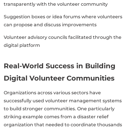
transparently with the volunteer community
Suggestion boxes or idea forums where volunteers
can propose and discuss improvements
Volunteer advisory councils facilitated through the
digital platform
Real-World Success in Building
Digital Volunteer Communities
Organizations across various sectors have
successfully used volunteer management systems
to build stronger communities. One particularly
striking example comes from a disaster relief
organization that needed to coordinate thousands