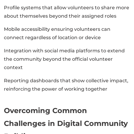
Profile systems that allow volunteers to share more
about themselves beyond their assigned roles
Mobile accessibility ensuring volunteers can
connect regardless of location or device
Integration with social media platforms to extend
the community beyond the official volunteer
context
Reporting dashboards that show collective impact,
reinforcing the power of working together
Overcoming Common
Challenges in Digital Community