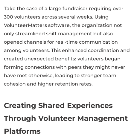
Take the case of a large fundraiser requiring over
300 volunteers across several weeks. Using
VolunteerMatters software, the organization not
only streamlined shift management but also
opened channels for real-time communication
among volunteers. This enhanced coordination and
created unexpected benefits: volunteers began
forming connections with peers they might never
have met otherwise, leading to stronger team
cohesion and higher retention rates.
Creating Shared Experiences
Through Volunteer Management
Platforms