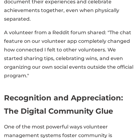
document their experiences and celebrate
achievements together, even when physically
separated.
A volunteer from a Reddit forum shared: "The chat
feature on our volunteer app completely changed
how connected I felt to other volunteers. We
started sharing tips, celebrating wins, and even
organizing our own social events outside the official
program."
Recognition and Appreciation:
The Digital Community Glue
One of the most powerful ways volunteer
management systems foster community is