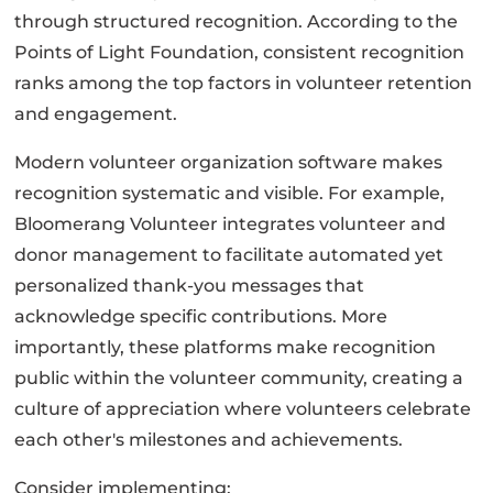
through structured recognition. According to the
Points of Light Foundation, consistent recognition
ranks among the top factors in volunteer retention
and engagement.
Modern volunteer organization software makes
recognition systematic and visible. For example,
Bloomerang Volunteer integrates volunteer and
donor management to facilitate automated yet
personalized thank-you messages that
acknowledge specific contributions. More
importantly, these platforms make recognition
public within the volunteer community, creating a
culture of appreciation where volunteers celebrate
each other's milestones and achievements.
Consider implementing: