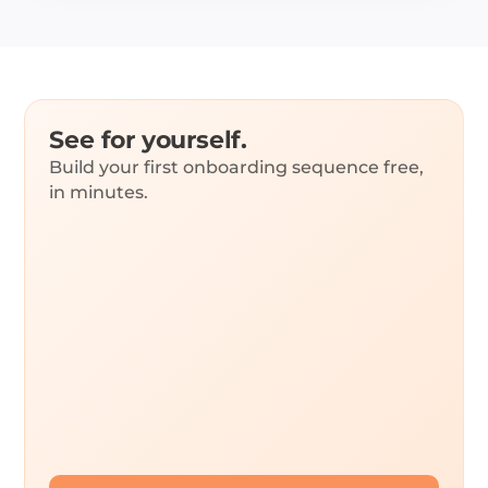
See for yourself.
Build your first onboarding sequence free,
in minutes.