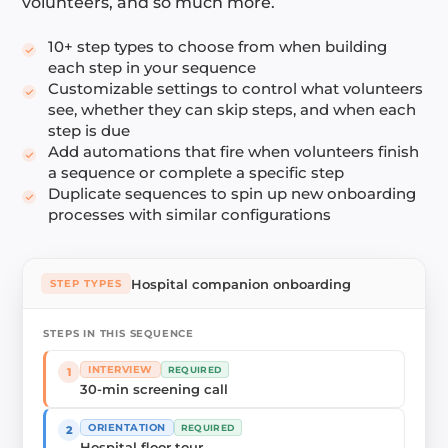
volunteers, and so much more.
10+ step types to choose from when building
each step in your sequence
Customizable settings to control what volunteers
see, whether they can skip steps, and when each
step is due
Add automations that fire when volunteers finish
a sequence or complete a specific step
Duplicate sequences to spin up new onboarding
processes with similar configurations
Hospital companion onboarding
STEP TYPES
STEPS IN THIS SEQUENCE
INTERVIEW
REQUIRED
1
30-min screening call
ORIENTATION
REQUIRED
2
Hospital floor tour