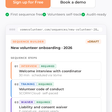
Sign up for Free
Book a demo
First sequence free
Volunteers self-track
Audit-ready
✓
✓
✓
vomevolunteer.com/sequences/new-volunteer-2026
SEQUENCE BUILDER
DRAFT
New volunteer onboarding · 2026
SEQUENCE STEPS
01
INTERVIEW
REQUIRED
Welcome interview with coordinator
30 min · scheduled via Vome
02
TRAINING
REQUIRED
Volunteer code of conduct
SCORM Cloud · self-paced
03
WAIVER
REQUIRED
Liability and consent waiver
E-signature · expires yearly