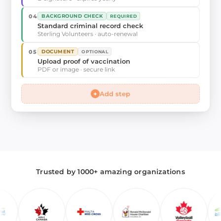
04
BACKGROUND CHECK
REQUIRED
Standard criminal record check
Sterling Volunteers · auto-renewal
05
DOCUMENT
OPTIONAL
Upload proof of vaccination
PDF or image · secure link
+
Add step
Trusted by 1000+ amazing organizations