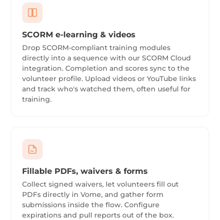
SCORM e-learning & videos
Drop SCORM-compliant training modules
directly into a sequence with our SCORM Cloud
integration. Completion and scores sync to the
volunteer profile. Upload videos or YouTube links
and track who's watched them, often useful for
training.
Fillable PDFs, waivers & forms
Collect signed waivers, let volunteers fill out
PDFs directly in Vome, and gather form
submissions inside the flow. Configure
expirations and pull reports out of the box.