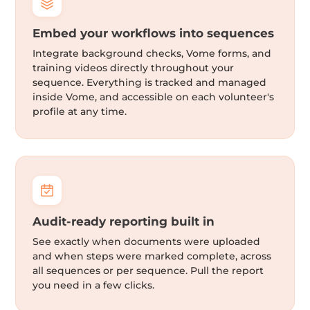
Embed your workflows into sequences
Integrate background checks, Vome forms, and
training videos directly throughout your
sequence. Everything is tracked and managed
inside Vome, and accessible on each volunteer's
profile at any time.
Audit-ready reporting built in
See exactly when documents were uploaded
and when steps were marked complete, across
all sequences or per sequence. Pull the report
you need in a few clicks.