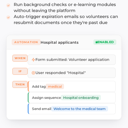
Run background checks or e-learning modules
without leaving the platform
Auto-trigger expiration emails so volunteers can
resubmit documents once they're past due
Hospital applicants
AUTOMATION
ENABLED
WHEN
Form submitted: Volunteer application
IF
User responded "Hospital"
THEN
medical
Add tag
Hospital onboarding
Assign sequence
Welcome to the medical team
Send email