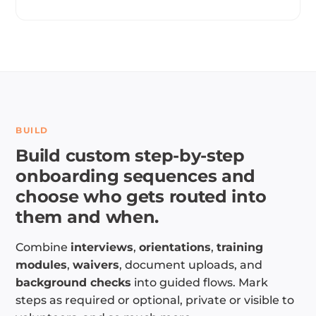
BUILD
Build custom step-by-step
onboarding sequences and
choose who gets routed into
them and when.
Combine
interviews
,
orientations
,
training
modules
,
waivers
, document uploads, and
background checks
into guided flows. Mark
steps as required or optional, private or visible to