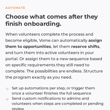
AUTOMATE
Choose what comes after they
finish onboarding.
When volunteers complete the process and
become eligible, Vome can automatically
assign
them to opportunities
, let them
reserve shifts
,
and turn them into active volunteers in your
portal. Or assign them to a new sequence based
on specific requirements they still need to
complete. The possibilities are endless. Structure
the program exactly as you need.
Set up automations per step, or trigger them
once a volunteer finishes the full sequence
Send custom notifications to admins and
volunteers when steps are completed or pending
review