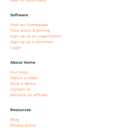
App for volunteers
Software
Visit our homepage
View plans & pricing
Sign up as an organization
Sign up as a volunteer
Login
About Vome
Our story
Watch a video
Book a demo
Contact us
Become an affiliate
Resources
Blog
Privacy policy