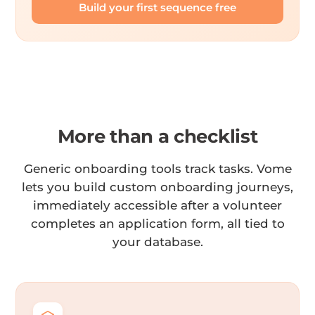
Build your first sequence free
More than a checklist
Generic onboarding tools track tasks. Vome
lets you build custom onboarding journeys,
immediately accessible after a volunteer
completes an application form, all tied to
your database.