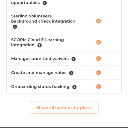
opportunities
Sterling Volunteers
background check integration
SCORM Cloud E-Learning
integration
Manage submitted waivers
Create and manage notes
Onboarding status tracking
Show all features by plan