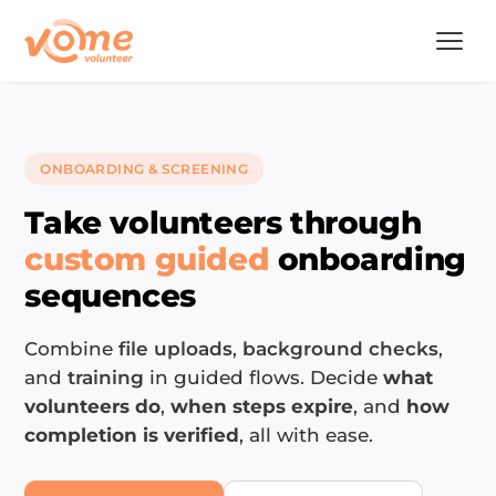
ONBOARDING & SCREENING
Take volunteers through
custom guided
onboarding
sequences
Combine
file uploads
,
background checks
,
and
training
in guided flows. Decide
what
volunteers do
,
when steps expire
, and
how
completion is verified
, all with ease.