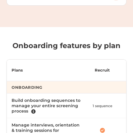
Onboarding features by plan
Plans
Recruit
ONBOARDING
Build onboarding sequences to
manage your entire screening
1 sequence
Unl
process
Manage interviews, orientation
& training sessions for