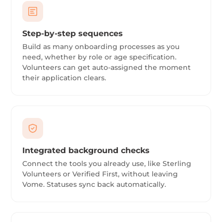
Step-by-step sequences
Build as many onboarding processes as you
need, whether by role or age specification.
Volunteers can get auto-assigned the moment
their application clears.
Integrated background checks
Connect the tools you already use, like Sterling
Volunteers or Verified First, without leaving
Vome. Statuses sync back automatically.