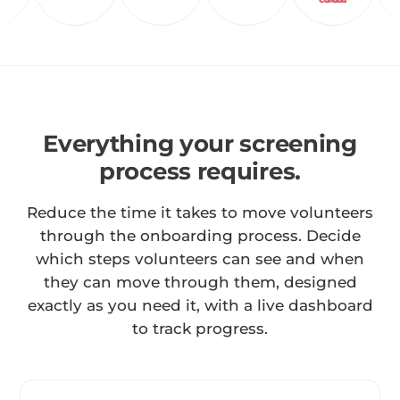
Everything your screening
process requires.
Reduce the time it takes to move volunteers
through the onboarding process. Decide
which steps volunteers can see and when
they can move through them, designed
exactly as you need it, with a live dashboard
to track progress.