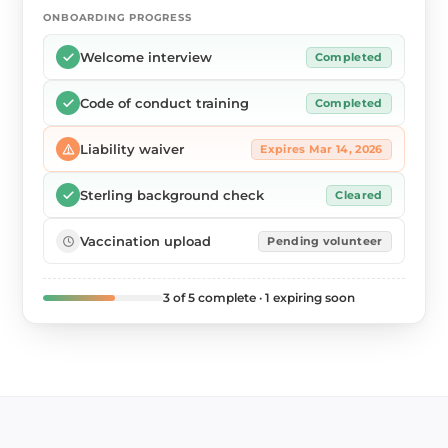
ONBOARDING PROGRESS
Welcome interview
Completed
Code of conduct training
Completed
Liability waiver
Expires Mar 14, 2026
Sterling background check
Cleared
Vaccination upload
Pending volunteer
3 of 5 complete · 1 expiring soon