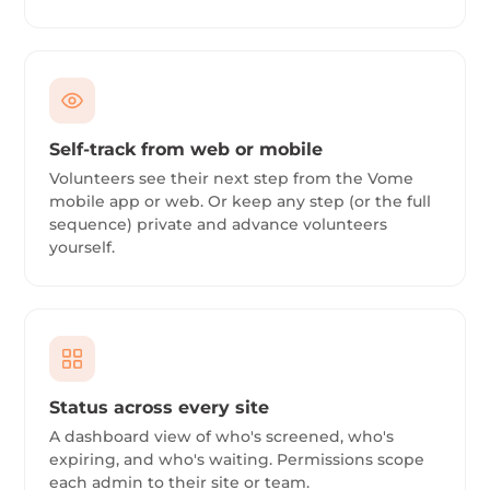
Self-track from web or mobile
Volunteers see their next step from the Vome
mobile app or web. Or keep any step (or the full
sequence) private and advance volunteers
yourself.
Status across every site
A dashboard view of who's screened, who's
expiring, and who's waiting. Permissions scope
each admin to their site or team.