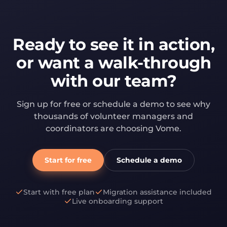
Ready to see it in action,
or want a walk-through
with our team?
Sign up for free or schedule a demo to see why
thousands of volunteer managers and
coordinators are choosing Vome.
Start for free
Schedule a demo
Start with free plan
Migration assistance included
Live onboarding support