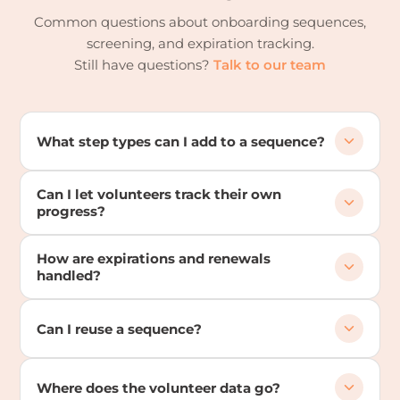
Common questions about onboarding sequences,
screening, and expiration tracking.
Still have questions?
Talk to our team
What step types can I add to a sequence?
Can I let volunteers track their own
progress?
How are expirations and renewals
handled?
Can I reuse a sequence?
Where does the volunteer data go?