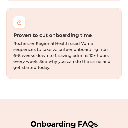
Proven to cut onboarding time
Rochester Regional Health used Vome
sequences to take volunteer onboarding from
6–8 weeks down to 1, saving admins 10+ hours
every week. See why you can do the same and
get started today.
Onboarding FAQs