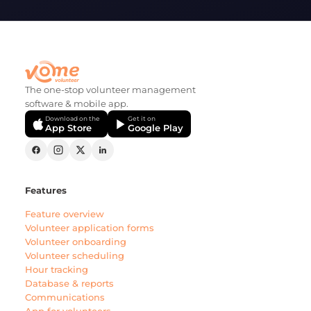
The one-stop volunteer management
software & mobile app.
Download on the
Get it on
App Store
Google Play
Features
Feature overview
Volunteer application forms
Volunteer onboarding
Volunteer scheduling
Hour tracking
Database & reports
Communications