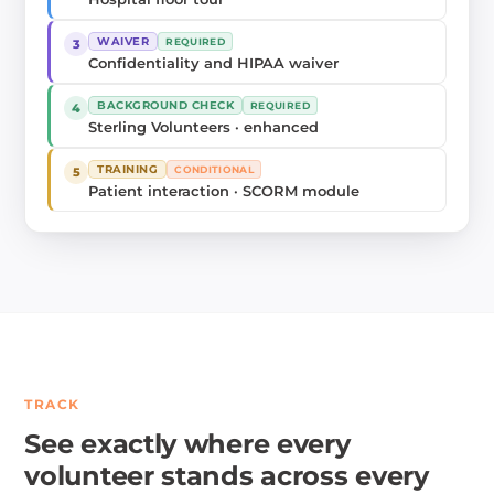
WAIVER
REQUIRED
3
Confidentiality and HIPAA waiver
BACKGROUND CHECK
REQUIRED
4
Sterling Volunteers · enhanced
TRAINING
CONDITIONAL
5
Patient interaction · SCORM module
TRACK
See exactly where every
volunteer stands across every