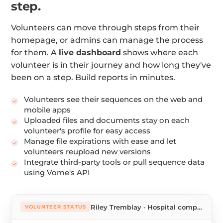
step.
Volunteers can move through steps from their
homepage, or admins can manage the process
for them. A
live dashboard
shows where each
volunteer is in their journey and how long they've
been on a step. Build reports in minutes.
Volunteers see their sequences on the web and
mobile apps
Uploaded files and documents stay on each
volunteer's profile for easy access
Manage file expirations with ease and let
volunteers reupload new versions
Integrate third-party tools or pull sequence data
using Vome's API
Riley Tremblay · Hospital companion
VOLUNTEER STATUS